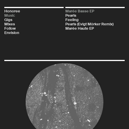
Honoree
Marée Basse EP
Music
Pearls
Gigs
Feeling
Mixes
Pearls (Evigt Mörker Remix)
Follow
Marée Haute EP
Envision