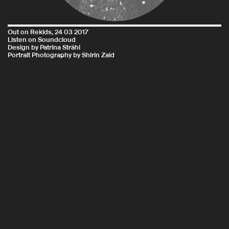
Out on
Rekids
, 24 03 2017
Listen on
Soundcloud
Design by Patrina Strähl
Portrait Photography by Shirin Zaid